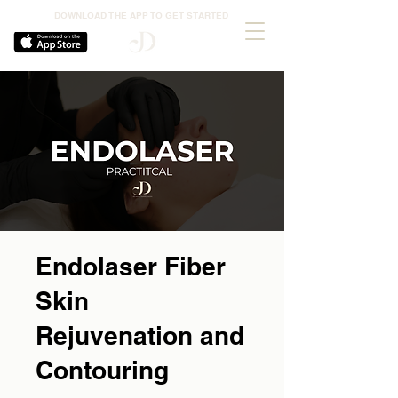
DOWNLOAD THE APP TO GET STARTED
Endolaser Fiber
Skin
Rejuvenation and
Contouring