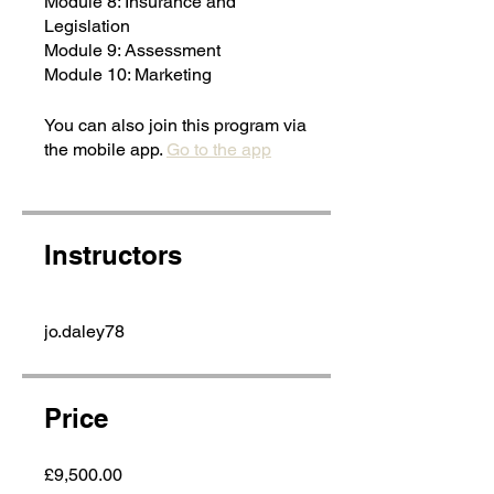
Module 8: Insurance and
Legislation
Module 9: Assessment
Module 10: Marketing
You can also join this program via
the mobile app.
Go to the app
Instructors
jo.daley78
Price
£9,500.00