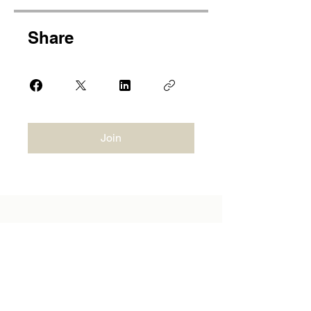
Share
Join
JD AESTHETICS ACADEMY
CONTACT