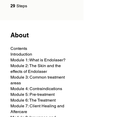
29 Steps
29
Steps
About
Contents
Introduction
Module 1: What is Endolaser?
Module 2: The Skin and the
effects of Endolaser
Module 3: Common treatment
areas
Module 4: Contraindications
Module 5: Pre-treatment
Module 6: The Treatment
Module 7: Client Healing and
Aftercare