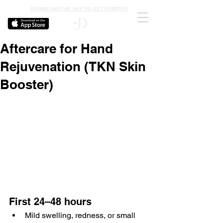
DOWNLOAD THE APP TO GET STARTED
Aftercare for Hand
Rejuvenation (TKN Skin
Booster)
First 24–48 hours
Mild swelling, redness, or small 