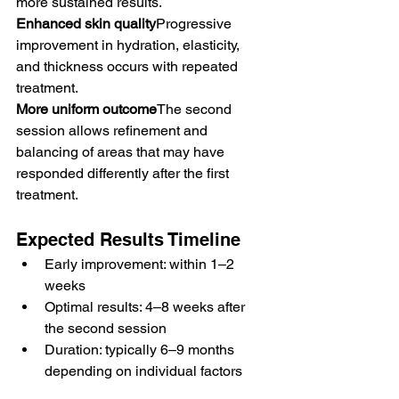
more sustained results.
Enhanced skin quality
Progressive 
improvement in hydration, elasticity, 
and thickness occurs with repeated 
treatment.
More uniform outcome
The second 
session allows refinement and 
balancing of areas that may have 
responded differently after the first 
treatment.
Expected Results Timeline
Early improvement: within 1–2 
weeks
Optimal results: 4–8 weeks after 
the second session
Duration: typically 6–9 months 
depending on individual factors