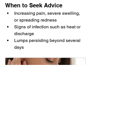
When to Seek Advice
Increasing pain, severe swelling, 
or spreading redness
Signs of infection such as heat or 
discharge
Lumps persisting beyond several 
days
Hand rejuvenation
£160.00
30min
Book Now