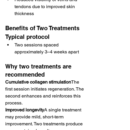
tendons due to improved skin 
thickness
Benefits of Two Treatments
Typical protocol
Two sessions spaced 
approximately 3–4 weeks apart
Why two treatments are 
recommended
Cumulative collagen stimulation
The 
first session initiates regeneration. The 
second enhances and reinforces this 
process.
Improved longevity
A single treatment 
may provide mild, short-term 
improvement. Two treatments produce 