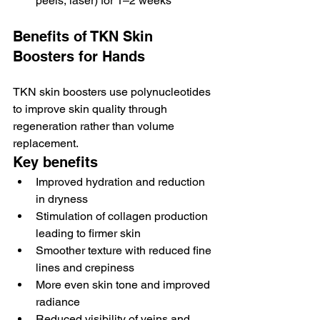
peels, laser) for 1–2 weeks
Benefits of TKN Skin 
Boosters for Hands
TKN skin boosters use polynucleotides 
to improve skin quality through 
regeneration rather than volume 
replacement.
Key benefits
Improved hydration and reduction 
in dryness
Stimulation of collagen production 
leading to firmer skin
Smoother texture with reduced fine 
lines and crepiness
More even skin tone and improved 
radiance
Reduced visibility of veins and 