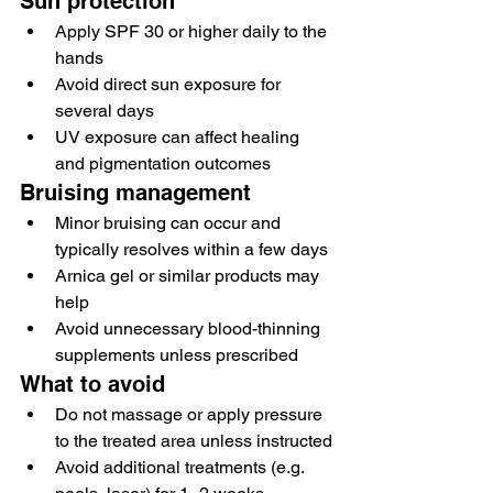
Sun protection
Apply SPF 30 or higher daily to the 
hands
Avoid direct sun exposure for 
several days
UV exposure can affect healing 
and pigmentation outcomes
Bruising management
Minor bruising can occur and 
typically resolves within a few days
Arnica gel or similar products may 
help
Avoid unnecessary blood-thinning 
supplements unless prescribed
What to avoid
Do not massage or apply pressure 
to the treated area unless instructed
Avoid additional treatments (e.g. 