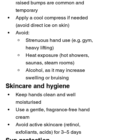
raised bumps are common and 
temporary
Apply a cool compress if needed 
(avoid direct ice on skin)
Avoid:
Strenuous hand use (e.g. gym, 
heavy lifting)
Heat exposure (hot showers, 
saunas, steam rooms)
Alcohol, as it may increase 
swelling or bruising
Skincare and hygiene
Keep hands clean and well 
moisturised
Use a gentle, fragrance-free hand 
cream
Avoid active skincare (retinol, 
exfoliants, acids) for 3–5 days