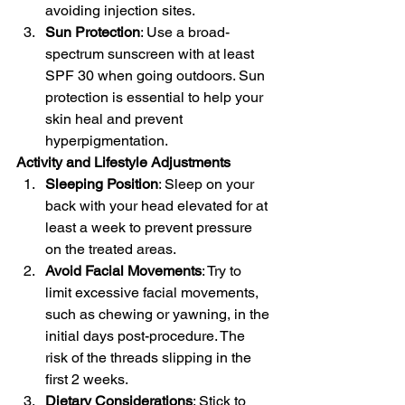
avoiding injection sites.
Sun Protection
: Use a broad-
spectrum sunscreen with at least 
SPF 30 when going outdoors. Sun 
protection is essential to help your 
skin heal and prevent 
hyperpigmentation.
Activity and Lifestyle Adjustments
Sleeping Position
: Sleep on your 
back with your head elevated for at 
least a week to prevent pressure 
on the treated areas.
Avoid Facial Movements
: Try to 
limit excessive facial movements, 
such as chewing or yawning, in the 
initial days post-procedure. The 
risk of the threads slipping in the 
first 2 weeks.
Dietary Considerations
: Stick to 