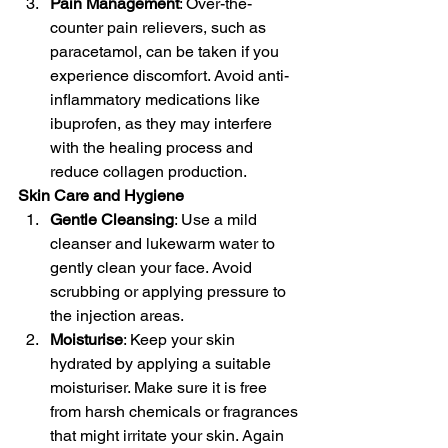
Pain Management
: Over-the-
counter pain relievers, such as 
paracetamol, can be taken if you 
experience discomfort. Avoid anti-
inflammatory medications like 
ibuprofen, as they may interfere 
with the healing process and 
reduce collagen production.
Skin Care and Hygiene
Gentle Cleansing
: Use a mild 
cleanser and lukewarm water to 
gently clean your face. Avoid 
scrubbing or applying pressure to 
the injection areas.
Moisturise
: Keep your skin 
hydrated by applying a suitable 
moisturiser. Make sure it is free 
from harsh chemicals or fragrances 
that might irritate your skin. Again 