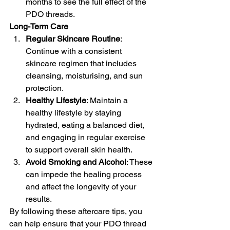
months to see the full effect of the 
PDO threads.
Long-Term Care
Regular Skincare Routine
: 
Continue with a consistent 
skincare regimen that includes 
cleansing, moisturising, and sun 
protection.
Healthy Lifestyle
: Maintain a 
healthy lifestyle by staying 
hydrated, eating a balanced diet, 
and engaging in regular exercise 
to support overall skin health.
Avoid Smoking and Alcohol
: These 
can impede the healing process 
and affect the longevity of your 
results.
By following these aftercare tips, you 
can help ensure that your PDO thread 