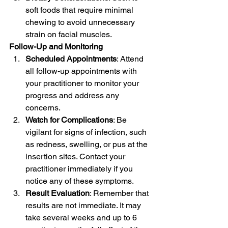
soft foods that require minimal 
chewing to avoid unnecessary 
strain on facial muscles.
Follow-Up and Monitoring
Scheduled Appointments
: Attend 
all follow-up appointments with 
your practitioner to monitor your 
progress and address any 
concerns.
Watch for Complications
: Be 
vigilant for signs of infection, such 
as redness, swelling, or pus at the 
insertion sites. Contact your 
practitioner immediately if you 
notice any of these symptoms.
Result Evaluation
: Remember that 
results are not immediate. It may 
take several weeks and up to 6 