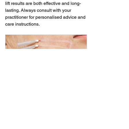
lift results are both effective and long-
lasting. Always consult with your 
practitioner for personalised advice and 
care instructions.
PDO THREADS
From
£300.00
1h
Book Now