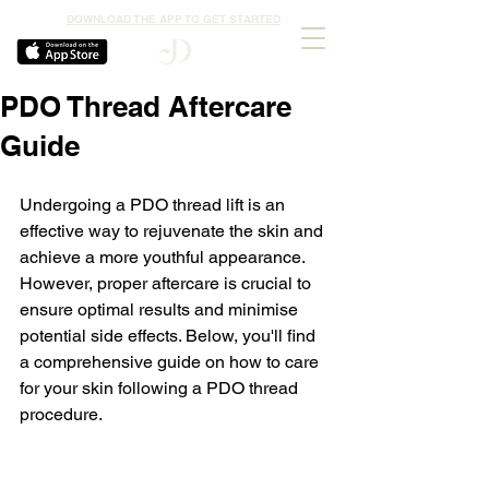
DOWNLOAD THE APP TO GET STARTED
PDO Thread Aftercare
Guide
Undergoing a PDO thread lift is an 
effective way to rejuvenate the skin and 
achieve a more youthful appearance. 
However, proper aftercare is crucial to 
ensure optimal results and minimise 
potential side effects. Below, you'll find 
a comprehensive guide on how to care 
for your skin following a PDO thread 
procedure.