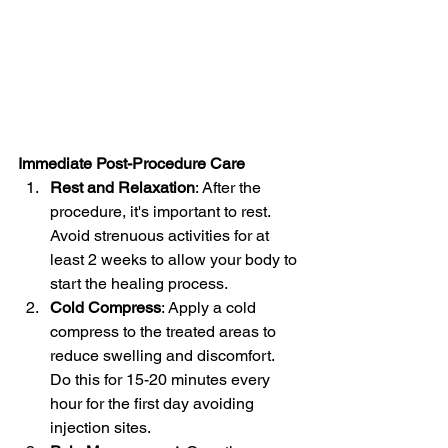
Immediate Post-Procedure Care
Rest and Relaxation
: After the 
procedure, it's important to rest. 
Avoid strenuous activities for at 
least 2 weeks to allow your body to 
start the healing process.
Cold Compress
: Apply a cold 
compress to the treated areas to 
reduce swelling and discomfort. 
Do this for 15-20 minutes every 
hour for the first day avoiding 
injection sites.