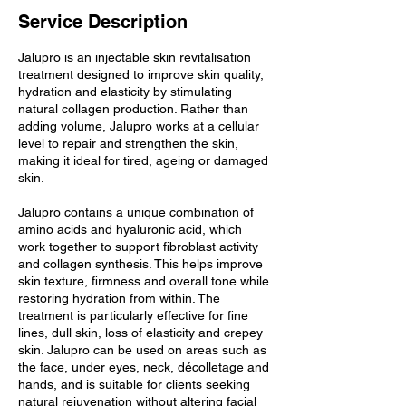
Service Description
Jalupro is an injectable skin revitalisation
treatment designed to improve skin quality,
hydration and elasticity by stimulating
natural collagen production. Rather than
adding volume, Jalupro works at a cellular
level to repair and strengthen the skin,
making it ideal for tired, ageing or damaged
skin.
Jalupro contains a unique combination of
amino acids and hyaluronic acid, which
work together to support fibroblast activity
and collagen synthesis. This helps improve
skin texture, firmness and overall tone while
restoring hydration from within. The
treatment is particularly effective for fine
lines, dull skin, loss of elasticity and crepey
skin. Jalupro can be used on areas such as
the face, under eyes, neck, décolletage and
hands, and is suitable for clients seeking
natural rejuvenation without altering facial