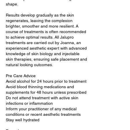
shape.
Results develop gradually as the skin
regenerates, leaving the complexion
brighter, smoother and more resilient. A
course of treatments is often recommended
to achieve optimal results. All Jalupro
treatments are carried out by Joanna, an
experienced aesthetic expert with advanced
knowledge of skin biology and injectable
skin therapies, ensuring safe placement and
natural looking outcomes.
Pre Care Advice
Avoid alcohol for 24 hours prior to treatment
Avoid blood thinning medications and
supplements for 48 hours unless prescribed
Do not attend treatment with active skin
infections or inflammation
Inform your practitioner of any medical
conditions or recent aesthetic treatments
Stay well hydrated