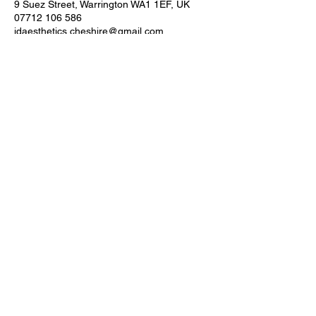
9 Suez Street, Warrington WA1 1EF, UK
07712 106 586
jdaesthetics.cheshire@gmail.com
JD AESTHETICS ACADEMY
CONTACT
Our Address
9 Suez Street, Warrington, WA1 1EF
Telephone:
07712 106 586
QUICK LINKS
HOME >
CLINIC >
COURSES >