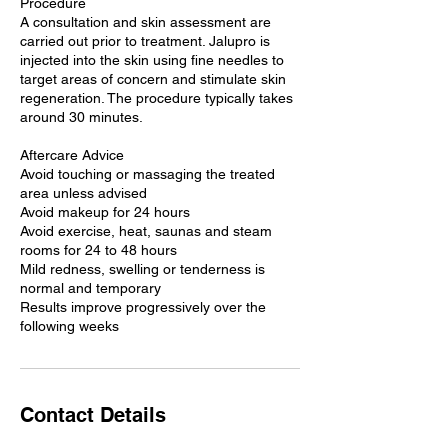
Procedure
A consultation and skin assessment are
carried out prior to treatment. Jalupro is
injected into the skin using fine needles to
target areas of concern and stimulate skin
regeneration. The procedure typically takes
around 30 minutes.
Aftercare Advice
Avoid touching or massaging the treated
area unless advised
Avoid makeup for 24 hours
Avoid exercise, heat, saunas and steam
rooms for 24 to 48 hours
Mild redness, swelling or tenderness is
normal and temporary
Results improve progressively over the
following weeks
Contact Details