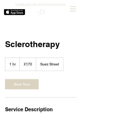
DOWNLOAD THE APP TO GET STARTED
Sclerotherapy
170
British
1 hr
1
£170
Suez Street
pounds
h
Book Now
Service Description