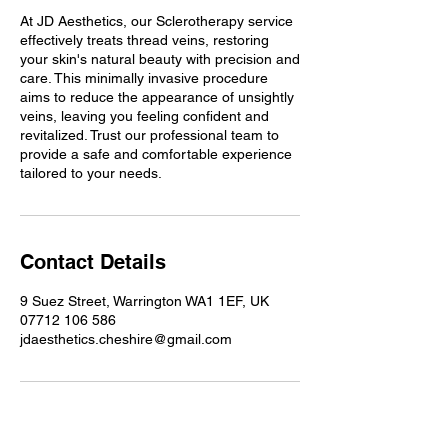
At JD Aesthetics, our Sclerotherapy service
effectively treats thread veins, restoring
your skin's natural beauty with precision and
care. This minimally invasive procedure
aims to reduce the appearance of unsightly
veins, leaving you feeling confident and
revitalized. Trust our professional team to
provide a safe and comfortable experience
tailored to your needs.
Contact Details
9 Suez Street, Warrington WA1 1EF, UK
07712 106 586
jdaesthetics.cheshire@gmail.com