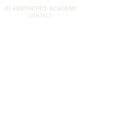
JD AESTHETICS ACADEMY
CONTACT
Our Address
9 Suez Street, Warrington, WA1 1EF
Telephone:
07712 106 586
QUICK LINKS
HOME >
CLINIC >
COURSES >
CONTACT >
FAQS>
ACADEMY
STUDENT POLICIES
DOWNLOAD OUR APP